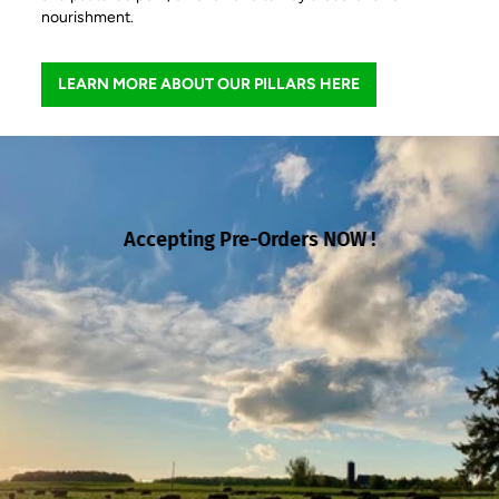
nourishment.
LEARN MORE ABOUT OUR PILLARS HERE
Accepting Pre-Orders NOW !