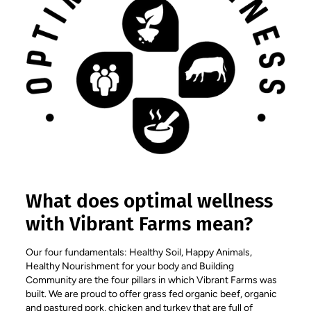
What does optimal wellness
with Vibrant Farms mean?
Our four fundamentals: Healthy Soil, Happy Animals,
Healthy Nourishment for your body and Building
Community are the four pillars in which Vibrant Farms was
built. We are proud to offer grass fed organic beef, organic
and pastured pork, chicken and turkey that are full of