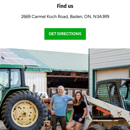
Find us
2669 Carmel Koch Road, Baden, ON, N3A3R9
GET DIRECTIONS