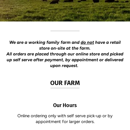
We are a working family farm and
do not
have a retail
store on-site at the farm.
​All orders are placed through our online store and picked
up self serve after payment, by appointment or delivered
upon request.
OUR FARM
Our Hours
Online ordering only with self serve pick-up or by
appointment for larger orders.