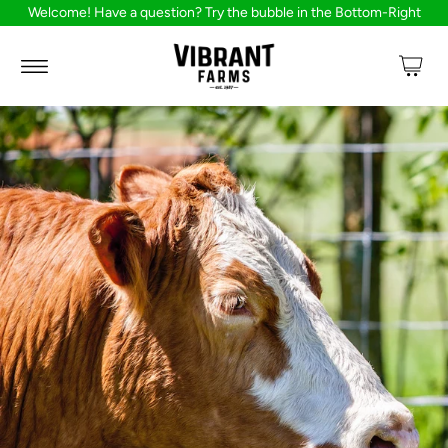
Welcome! Have a question? Try the bubble in the Bottom-Right