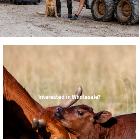
Interested in Wholesale?