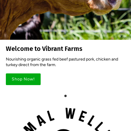
Welcome to Vibrant Farms
Nourishing organic grass fed beef pastured pork, chicken and
turkey direct from the farm.
Shop Now!