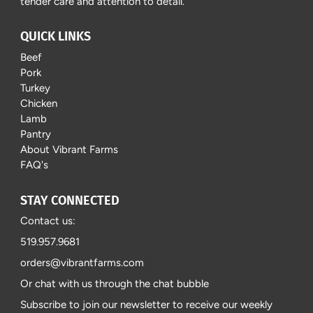
tender care and attention to detail.
QUICK LINKS
Beef
Pork
Turkey
Chicken
Lamb
Pantry
About Vibrant Farms
FAQ's
STAY CONNECTED
Contact us:
519.957.9681
orders@vibrantfarms.com
Or chat with us through the chat bubble
Subscribe to join our newsletter to receive our weekly