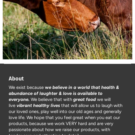
About
We exist because
w
e believe in a world that health &
abundance of laughter & love is available to
everyone.
We believe that with
great food
we will
live
vibrant healthy lives
that will allow us to laugh with
our loved ones, play well into our old ages and generally
love life. We hope that you feel great when you eat our
products, because we work VERY hard and are very
passionate about how we raise our products, with