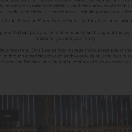
 outside the city limits of Kitchener-Waterloo, the main farm has b
as he wanted to raise the healthiest and best quality meats for hi
aise only the healthiest, cleanest meats including organic grass fe
, Sittler Farm and Martin Farm in Wellesley. They have been raising
ng you the best pork and lamb at various times throughout the year.
meats for you and your family.
daughters) and Chris Baer as they manage the business side of the f
shine through everything they do as they provide only the best cust
t Farms and Dennis' oldest daughter, continues to act as owner & c
ur Team