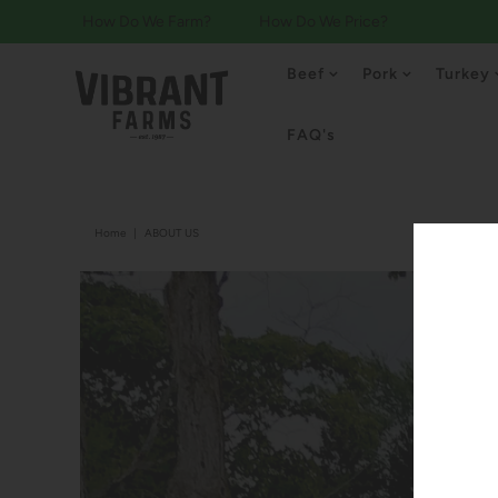
How Do We Farm?
How Do We Price?
Beef
Pork
Turkey
FAQ's
Home
|
ABOUT US