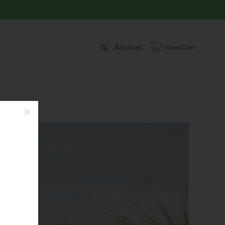
Account
View Cart