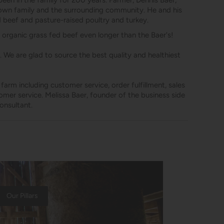
een in the family for 200 years. Farmer, Dennis Baer,
s own family and the surrounding community. He and his
d beef and pasture-raised poultry and turkey.
 organic grass fed beef even longer than the Baer's!
 We are glad to source the best quality and healthiest
arm including customer service, order fulfillment, sales
omer service. Melissa Baer, founder of the business side
onsultant.
Our Pillars