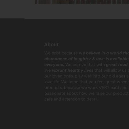
About
We exist because
w
e believe in a world th
abundance of laughter & love is available
everyone.
We believe that with
great food
live
vibrant healthy lives
that will allow us 
our loved ones, play well into our old ages 
love life. We hope that you feel great when
products, because we work VERY hard and 
passionate about how we raise our products
care and attention to detail.