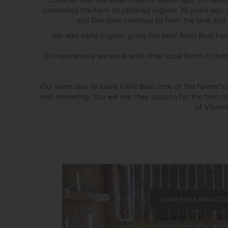
Located near the small town of Baden just 10 minutes
converted the farm to certified organic 35 years ago 
son Dan Baer continue to farm the land and r
We also carry organic grass fed beef from Bast Farm
​Co-operatively we work with other local farms to bri
Our team also includes Katie Baer (one of the farmer's 
and marketing. You will see their passion for the farm 
of Vibran
Learn More About O