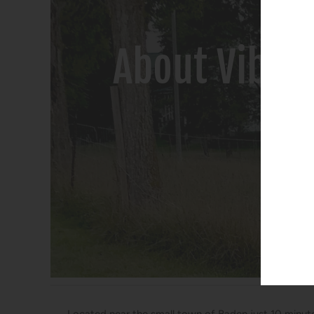
About Vibra