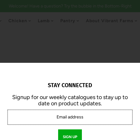
Welcome! Have a question? Try the bubble in the Bottom-Right
Chicken
Lamb
Pantry
About Vibrant Farms
STAY CONNECTED
Signup for our weekly catalogues to stay up to
date on product updates.