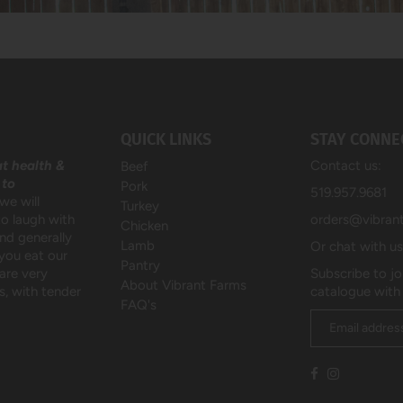
QUICK LINKS
STAY CONNE
at health &
Contact us:
Beef
 to
Pork
519.957.9681
we will
Turkey
to laugh with
orders@vibran
Chicken
and generally
Lamb
Or chat with u
 you eat our
Pantry
are very
Subscribe to jo
About Vibrant Farms
, with tender
catalogue with
FAQ's