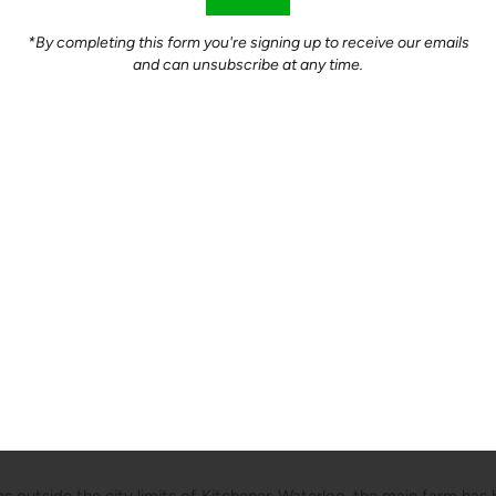
*By completing this form you're signing up to receive our emails
and can unsubscribe at any time.
nt Farms