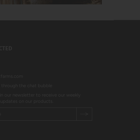
CTED
tfarms.com
s through the chat bubble
in our newsletter to receive our weekly
 updates on our products.