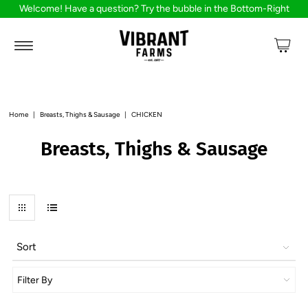
Welcome! Have a question? Try the bubble in the Bottom-Right
Home
|
Breasts, Thighs & Sausage
|
CHICKEN
Breasts, Thighs & Sausage
Sort
Filter By