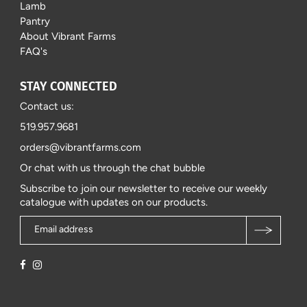
Lamb
Pantry
About Vibrant Farms
FAQ's
STAY CONNECTED
Contact us:
519.957.9681
orders@vibrantfarms.com
Or chat with us through the chat bubble
Subscribe to join our newsletter to receive our weekly
catalogue with updates on our products.