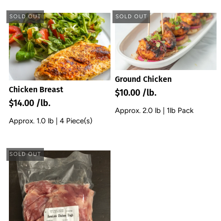
SOLD OUT
SOLD OUT
Ground Chicken
Chicken Breast
$10.00 /lb.
$14.00 /lb.
Approx. 2.0 lb | 1lb Pack
Approx. 1.0 lb | 4 Piece(s)
SOLD OUT