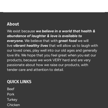
About
We exist because
w
e believe in a world that health &
abundance of laughter & love is available to
everyone.
We believe that with
great food
we will
live
vibrant healthy lives
that will allow us to laugh with
our loved ones, play well into our old ages and generally
love life. We hope that you feel great when you eat our
products, because we work VERY hard and are very
passionate about how we raise our products, with
tender care and attention to detail.
QUICK LINKS
Beef
Pork
Turkey
Chicken