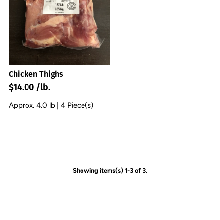
Chicken Thighs
$14.00 /lb.
Approx. 4.0 lb | 4 Piece(s)
Showing items(s) 1-3 of 3.