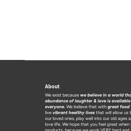
About
We exist because
w
e believe in a world th
abundance of laughter & love is available
everyone.
We believe that with
great food
live
vibrant healthy lives
that will allow us 
our loved ones, play well into our old ages 
love life. We hope that you feel great when
products, because we work VERY hard and 