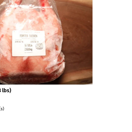
*By completing this form you're signing up to receive our emails
and can unsubscribe at any time.
 lbs)
(s)