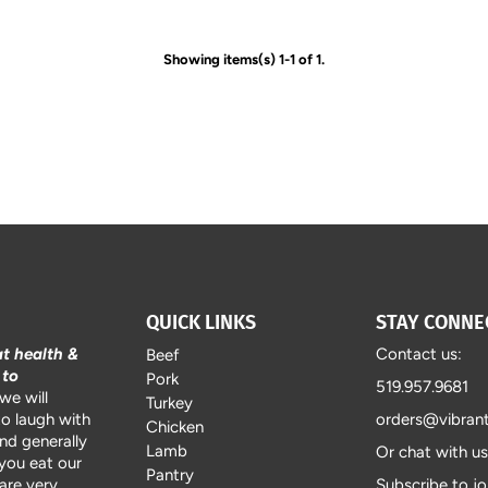
Showing items(s) 1-1 of 1.
QUICK LINKS
STAY CONNE
at health &
Contact us:
Beef
 to
Pork
519.957.9681
we will
Turkey
to laugh with
orders@vibran
Chicken
and generally
Lamb
Or chat with u
 you eat our
Pantry
are very
Subscribe to jo