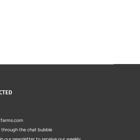
CTED
tfarms.com
s through the chat bubble
in our newsletter to receive our weekly