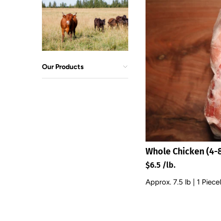
Our Products
Whole Chicken (4-8
$6.5 /lb.
Approx. 7.5 lb | 1 Piece