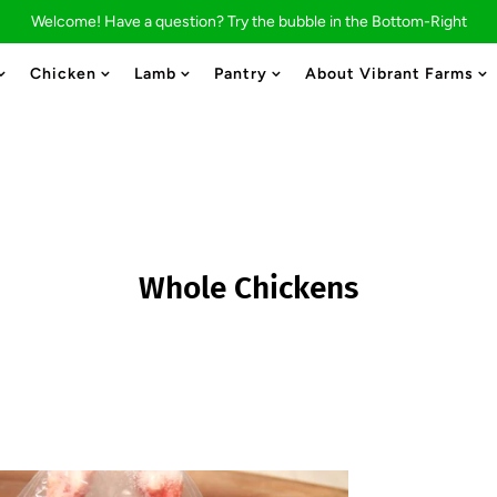
Welcome! Have a question? Try the bubble in the Bottom-Right
Chicken
Lamb
Pantry
About Vibrant Farms
STAY CONNECTED
Whole Chickens
Signup for our weekly catalogues to stay up to
date on product updates.