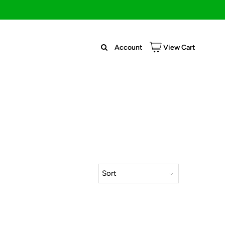
Account
View Cart
Sort