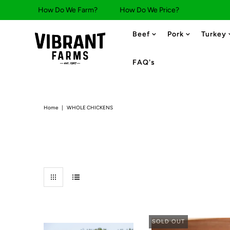
How Do We Farm?
How Do We Price?
Beef
Pork
Turkey
FAQ's
Home
|
WHOLE CHICKENS
SOLD OUT