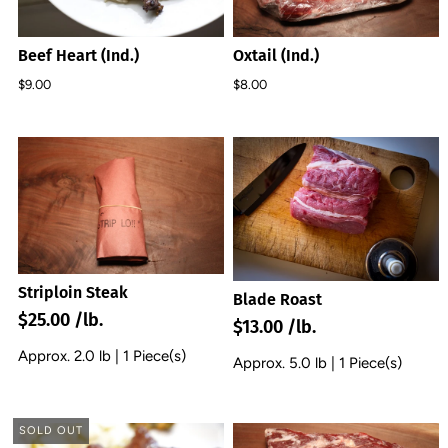
Beef Heart (Ind.)
Oxtail (Ind.)
$9.00
$8.00
Striploin Steak
Blade Roast
$25.00 /lb.
$13.00 /lb.
Approx. 2.0 lb | 1 Piece(s)
Approx. 5.0 lb | 1 Piece(s)
SOLD OUT