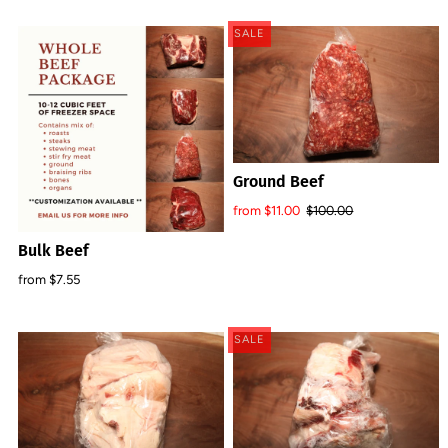
SALE
Ground Beef
from $11.00
$100.00
Bulk Beef
from $7.55
SALE