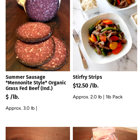
Summer Sausage
Stirfry Strips
*Mennonite Style* Organic
$12.50 /lb.
Grass Fed Beef (Ind.)
$ /lb.
Approx. 2.0 lb | 1lb Pack
Approx. 3.0 lb |