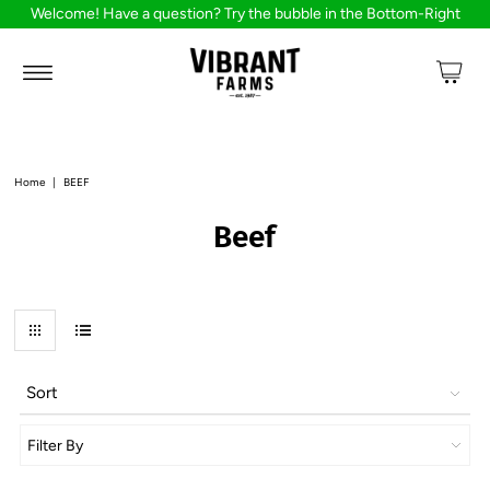
Welcome! Have a question? Try the bubble in the Bottom-Right
Home
|
BEEF
Beef
Sort
Filter By