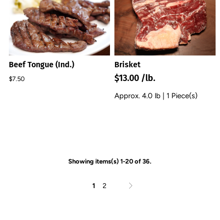
Beef Tongue (Ind.)
Brisket
$13.00 /lb.
$7.50
Approx. 4.0 lb | 1 Piece(s)
Showing items(s) 1-20 of 36.
1
2