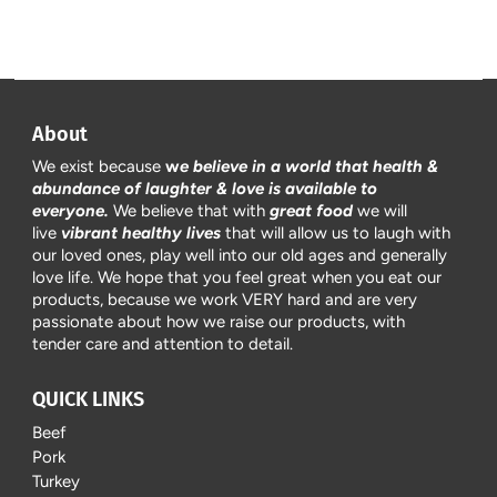
About
We exist because
w
e believe in a world that health &
abundance of laughter & love is available to
everyone.
We believe that with
great food
we will
live
vibrant healthy lives
that will allow us to laugh with
our loved ones, play well into our old ages and generally
love life. We hope that you feel great when you eat our
products, because we work VERY hard and are very
passionate about how we raise our products, with
tender care and attention to detail.
QUICK LINKS
Beef
Pork
Turkey