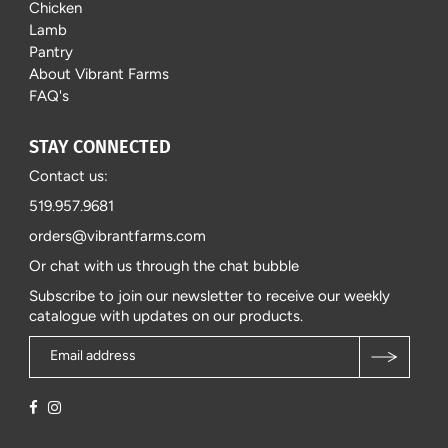
Chicken
Lamb
Pantry
About Vibrant Farms
FAQ's
STAY CONNECTED
Contact us:
519.957.9681
orders@vibrantfarms.com
Or chat with us through the chat bubble
Subscribe to join our newsletter to receive our weekly
catalogue with updates on our products.