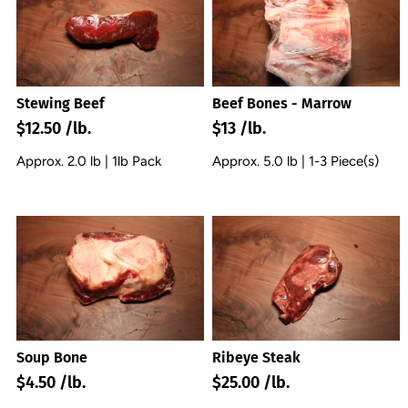
Stewing Beef
Beef Bones - Marrow
$12.50 /lb.
$13 /lb.
Approx. 2.0 lb | 1lb Pack
Approx. 5.0 lb | 1-3 Piece(s)
Soup Bone
Ribeye Steak
$4.50 /lb.
$25.00 /lb.