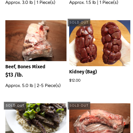
Approx. 3.0 lb | 1 Piece(s)
Approx. 1.5 lb | 1 Piece(s)
SOLD OUT
Beef, Bones Mixed
Kidney (Bag)
$13 /lb.
$12.00
Approx. 5.0 lb | 2-5 Piece(s)
SOLD OUT
SOLD OUT