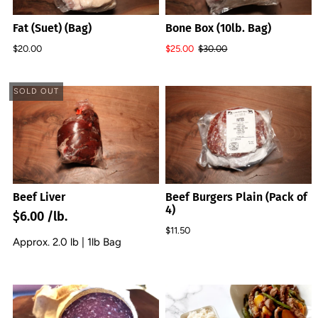
Fat (Suet) (Bag)
Bone Box (10lb. Bag)
$20.00
$25.00
$30.00
SOLD OUT
Beef Liver
Beef Burgers Plain (Pack of
4)
$6.00 /lb.
$11.50
Approx. 2.0 lb | 1lb Bag