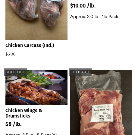
$10.00 /lb.
Approx. 2.0 lb | 1lb Pack
Chicken Carcass (Ind.)
$6.00
SOLD OUT
SOLD OUT
Chicken Wings &
Drumsticks
$8 /lb.
Approx. 3.5 lb | 8 Piece(s)