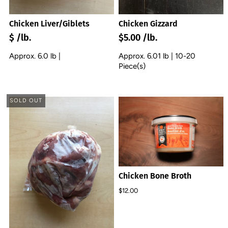
Chicken Liver/Giblets
Chicken Gizzard
$ /lb.
$5.00 /lb.
Approx. 6.0 lb |
Approx. 6.01 lb | 10-20
Piece(s)
SOLD OUT
Chicken Bone Broth
$12.00