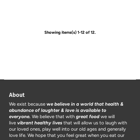
Showing items(s) 1-12 of 12.
About
We exist because
w
e believe in a world that health &
abundance of laughter & love is available to
everyone.
We believe that with
great food
we will
live
vibrant healthy lives
that will allow us to laugh with
our loved ones, play well into our old ages and generally
love life. We hope that you feel great when you eat our