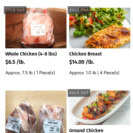
SOLD OUT
SOLD OUT
Chicken Breast
Whole Chicken (4-8 lbs)
$14.00 /lb.
$6.5 /lb.
Approx. 1.0 lb | 4 Piece(s)
Approx. 7.5 lb | 1 Piece(s)
SOLD OUT
Ground Chicken