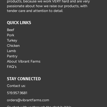
products, because we work VERY hard and are very
passionate about how we raise our products, with
tender care and attention to detail.
QUICK LINKS
Beef
Pork
Turkey
Chicken
Lamb
Pantry
About Vibrant Farms
FAQ's
STAY CONNECTED
Contact us:
519.957.9681
orders@vibrantfarms.com