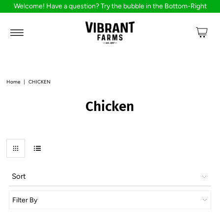
Welcome! Have a question? Try the bubble in the Bottom-Right
Home
|
CHICKEN
Chicken
Sort
Filter By