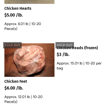
Chicken Hearts
$5.00 /lb.
Approx. 6.01 lb | 10-20
Piece(s)
SOLD OUT
SOLD OUT
Chicken Heads (frozen)
$3 /lb.
Approx. 15.01 lb | 10-20 per
bag
Chicken Feet
$6.00 /lb.
Approx. 12.01 lb | 10-20
Piece(s)