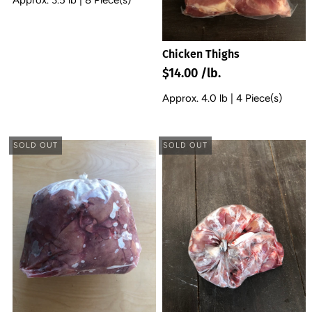
Chicken Thighs
$14.00 /lb.
Approx. 4.0 lb | 4 Piece(s)
SOLD OUT
SOLD OUT