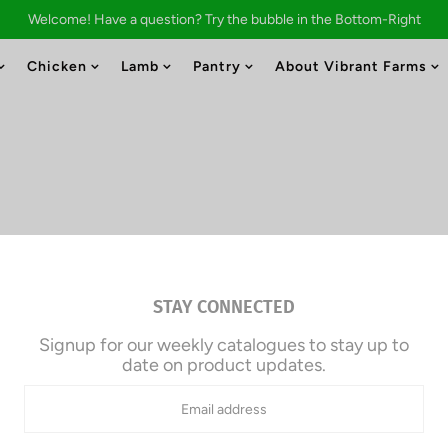
Welcome! Have a question? Try the bubble in the Bottom-Right
Chicken
Lamb
Pantry
About Vibrant Farms
Bulk Beef
STAY CONNECTED
Signup for our weekly catalogues to stay up to
$8.30/lb.
date on product updates.
Approx. 50.0 lb | Total: $414.
Due Today: