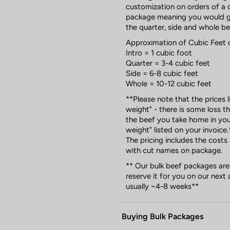
customization on orders of a q
package meaning you would ge
the quarter, side and whole b
Approximation of Cubic Feet 
Intro = 1 cubic foot
Quarter = 3-4 cubic feet
Side = 6-8 cubic feet
Whole = 10-12 cubic feet
**Please note that the prices 
weight" - there is some loss 
the beef you take home in you
weight" listed on your invoice.
The pricing includes the costs
with cut names on package.
** Our bulk beef packages are
reserve it for you on our next 
usually ~4-8 weeks**
Buying Bulk Packages