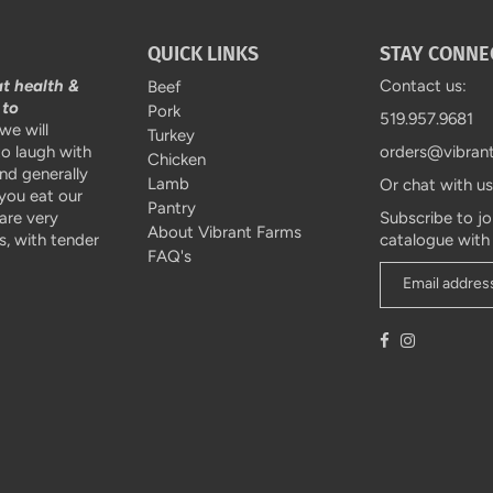
QUICK LINKS
STAY CONNE
at health &
Contact us:
Beef
 to
Pork
519.957.9681
we will
Turkey
to laugh with
orders@vibran
Chicken
and generally
Lamb
Or chat with u
 you eat our
Pantry
are very
Subscribe to jo
About Vibrant Farms
, with tender
catalogue with
FAQ's