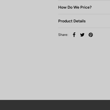
How Do We Price?
Product Details
Share: