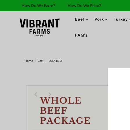
How Do We Farm?
How Do We Price?
Beef
Pork
Turkey
FAQ's
Home
|
Beef
|
BULK BEEF