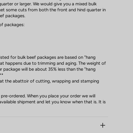
uarter or larger. We would give you a mixed bulk
t some cuts from both the front and hind quarter in
eef packages.
of packages:
listed for bulk beef packages are based on "hang
that happens due to trimming and aging. The weight of
r package will be about 35% less than the "hang
**
 at the abattoir of cutting, wrapping and stamping
 pre-ordered. When you place your order we will
available shipment and let you know when that is. It is