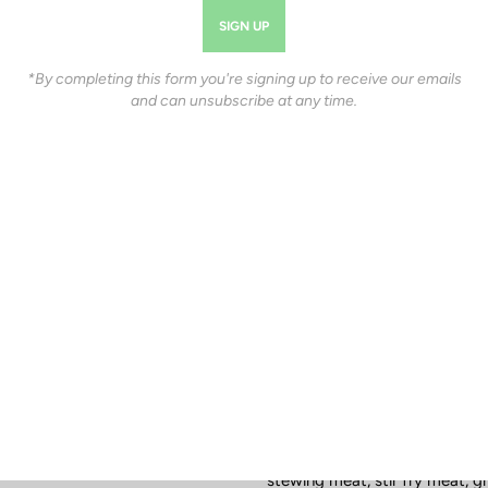
$103.66
Estimated Availability Date:
*By completing this form you're signing up to receive our emails
and can unsubscribe at any time.
Package |
Introductory (~30-50lbs
INTRODUCTORY (~30-50LBS.)
SIDE/HALF (~250-400LBS.)
Product Description
Needing to feed your whole fam
bulk beef packages are the m
biggest bang for your buck. Yo
stewing meat, stir fry meat, g