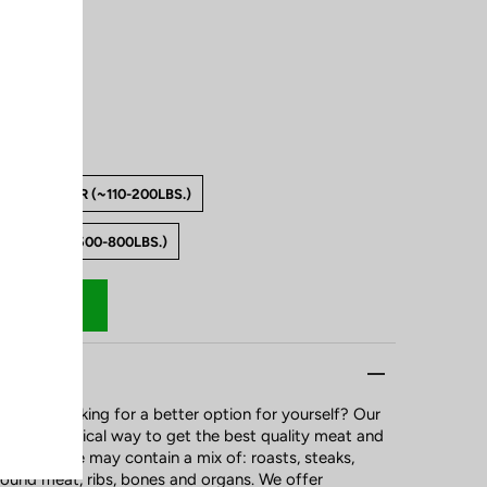
.)
QUARTER (~110-200LBS.)
WHOLE (~500-800LBS.)
ily or looking for a better option for yourself? Our
ost economical way to get the best quality meat and
ur package may contain a mix of: roasts, steaks,
round meat, ribs, bones and organs. We offer