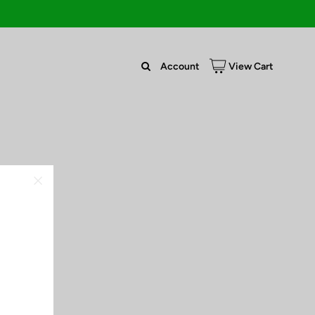
Account
View Cart
63