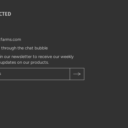
CTED
tfarms.com
s through the chat bubble
in our newsletter to receive our weekly
 updates on our products.