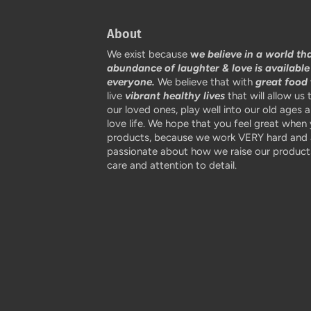
About
We exist because
w
e believe in a world th
abundance of laughter & love is available
everyone.
We believe that with
great food
live
vibrant healthy lives
that will allow us 
our loved ones, play well into our old ages 
love life. We hope that you feel great when
products, because we work VERY hard and 
passionate about how we raise our products
care and attention to detail.