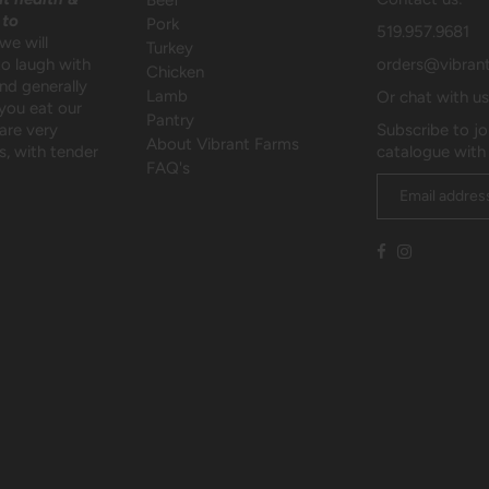
Beef
 to
Pork
519.957.9681
we will
Turkey
to laugh with
orders@vibran
Chicken
and generally
Lamb
Or chat with u
 you eat our
Pantry
are very
Subscribe to jo
About Vibrant Farms
, with tender
catalogue with
FAQ's