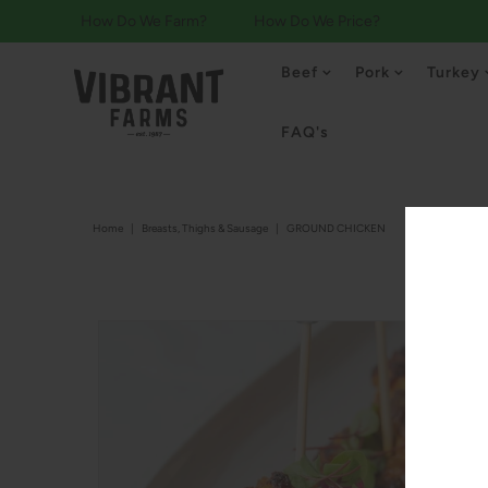
How Do We Farm?
How Do We Price?
Beef
Pork
Turkey
FAQ's
Home
|
Breasts, Thighs & Sausage
|
GROUND CHICKEN