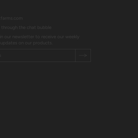
tfarms.com
s through the chat bubble
in our newsletter to receive our weekly
 updates on our products.