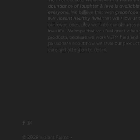
abundance of laughter & love is available
everyone.
We believe that with
great food
live
vibrant healthy lives
that will allow us 
our loved ones, play well into our old ages 
love life. We hope that you feel great when
products, because we work VERY hard and 
passionate about how we raise our products
care and attention to detail.
© 2026 Vibrant Farms
•