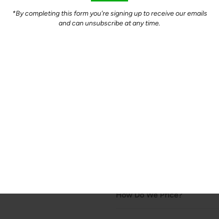
Quantity
*By completing this form you're signing up to receive our emails
and can unsubscribe at any time.
-
+
Product Description
A great alternative in any reci
great, mild flavour all its own
$10.00/lb - Packaged in appro
Organically pastured chicken r
non-GMO feed, flax and non-s
floor. *Fed no corn.*
How Do We Price?