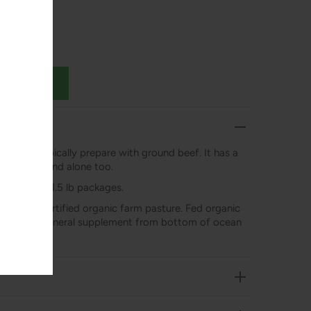
pe you’d typically prepare with ground beef. It has a
 that can stand alone too.
ximately 1-1.5 lb packages.
aised on certified organic farm pasture. Fed organic
ynthetic mineral supplement from bottom of ocean