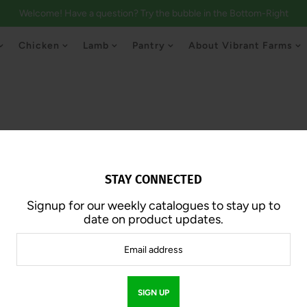
Welcome! Have a question? Try the bubble in the Bottom-Right
Chicken
Lamb
Pantry
About Vibrant Farms
STAY CONNECTED
Signup for our weekly catalogues to stay up to
Ground Chick
date on product updates.
$20.00
SOLD OUT
$10.00 /lb.
Approx. 2.0 lb | 1lb Pack