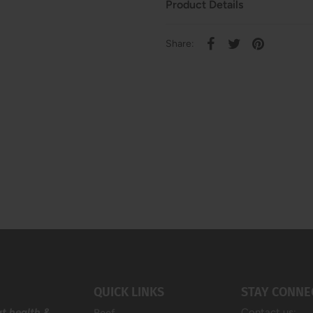
Product Details
Share:
QUICK LINKS
STAY CONNE
at health &
Contact us: