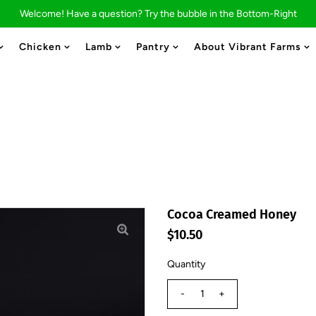
Welcome! Have a question? Try the bubble in the Bottom-Right
Chicken
Lamb
Pantry
About Vibrant Farms
Cocoa Creamed Honey
$10.50
Quantity
-
+