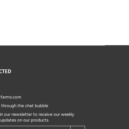
CTED
tfarms.com
s through the chat bubble
in our newsletter to receive our weekly
 updates on our products.