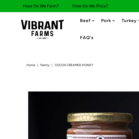
How Do We Farm?
How Do We Price?
Beef
Pork
Turkey
FAQ's
Home
|
Pantry
|
COCOA CREAMED HONEY