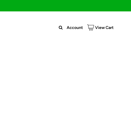
Account
View Cart