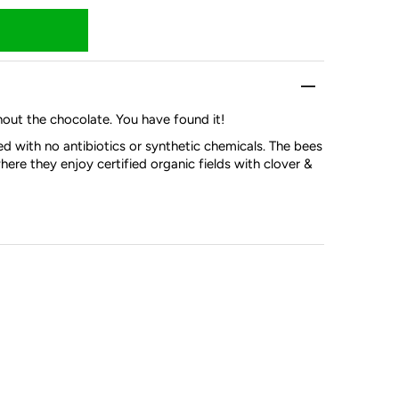
thout the chocolate. You have found it!
d with no antibiotics or synthetic chemicals. The bees
here they enjoy certified organic fields with clover &