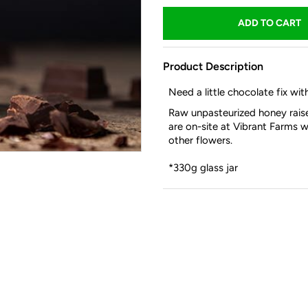
Product Description
Need a little chocolate fix wi
Raw unpasteurized honey raise
are on-site at Vibrant Farms w
other flowers.
*330g glass jar