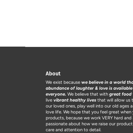
About
We exist because
w
e believe in a world th
abundance of laughter & love is available
everyone.
We believe that with
great food
live
vibrant healthy lives
that will allow us 
our loved ones, play well into our old ages 
love life. We hope that you feel great when
products, because we work VERY hard and 
passionate about how we raise our products
care and attention to detail.