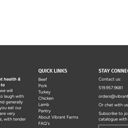
QUICK LINKS
STAY CONNE
at health &
Contact us:
Beef
 to
Pork
519.957.9681
we will
Turkey
to laugh with
orders@vibran
Chicken
and generally
Lamb
Or chat with u
 you eat our
Pantry
are very
Subscribe to jo
About Vibrant Farms
, with tender
catalogue with
FAQ's