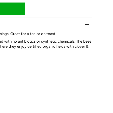
nings. Great for a tea or on toast.
d with no antibiotics or synthetic chemicals. The bees
here they enjoy certified organic fields with clover &