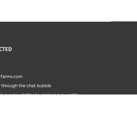
CTED
tfarms.com
s through the chat bubble
in our newsletter to receive our weekly
 updates on our products.