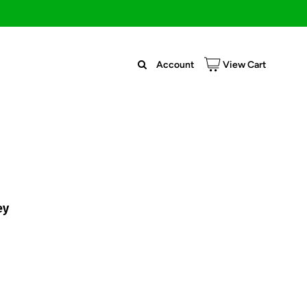
Account
View Cart
ey