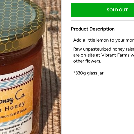
Product Description
Add a little lemon to your mor
Raw unpasteurized honey raise
are on-site at Vibrant Farms w
other flowers.
*330g glass jar