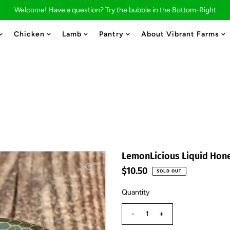
Welcome! Have a question? Try the bubble in the Bottom-Right
Chicken
Lamb
Pantry
About Vibrant Farms
LemonLicious Liquid Hon
$10.50
SOLD OUT
Quantity
-
+