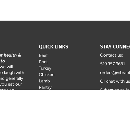
QUICK LINKS
STAY CONNE
at health &
Contact us:
Beef
 to
Pork
519.957.9681
we will
Turkey
to laugh with
orders@vibran
Chicken
and generally
Lamb
Or chat with u
 you eat our
Pantry
are very
Subscribe to jo
About Vibrant Farms
, with tender
catalogue with
FAQ's