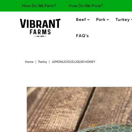
How Do We Farm?
How Do We Price?
Beef
Pork
Turkey
FAQ's
Home
|
Pantry
|
LEMONLICIOUS LIQUID HONEY