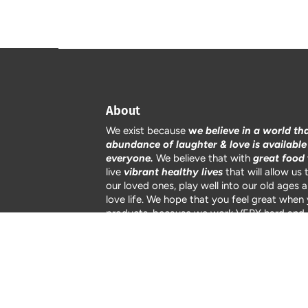
About
We exist because
w
e believe in a world th
abundance of laughter & love is available
everyone.
We believe that with
great food
live
vibrant healthy lives
that will allow us 
$10.50
SOLD OUT
our loved ones, play well into our old ages 
love life. We hope that you feel great when
products, because we work VERY hard and 
passionate about how we raise our products
care and attention to detail.