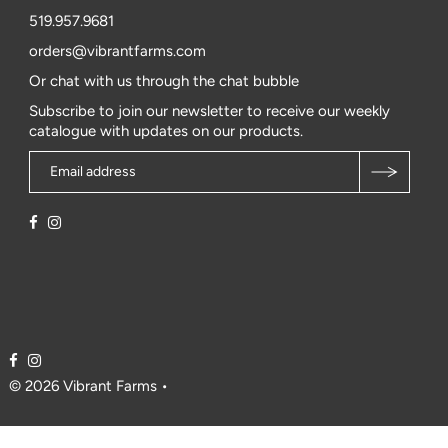
519.957.9681
orders@vibrantfarms.com
Or chat with us through the chat bubble
Subscribe to join our newsletter to receive our weekly
catalogue with updates on our products.
© 2026 Vibrant Farms
•