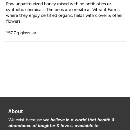
Raw unpasteurized honey raised with no antibiotics or
synthetic chemicals. The bees are on-site at Vibrant Farms
where they enjoy certified organic fields with clover & other
flowers.
*500g glass jar
About
We exist because
w
e believe in a world that health &
abundance of laughter & love is available to