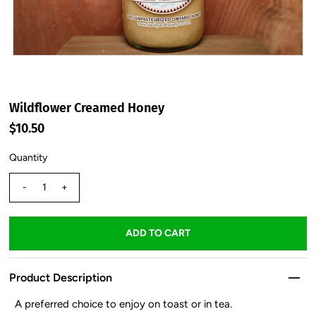
Wildflower Creamed Honey
$10.50
Quantity
-
+
Product Description
A preferred choice to enjoy on toast or in tea.