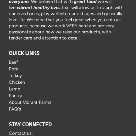
everyone.
We believe that with
great food
we will
live
vibrant healthy lives
that will allow us to laugh with
our loved ones, play well into our old ages and generally
love life. We hope that you feel great when you eat our
products, because we work VERY hard and are very
passionate about how we raise our products, with
tender care and attention to detail.
QUICK LINKS
Beef
Pork
Turkey
Chicken
Lamb
Pantry
About Vibrant Farms
FAQ's
STAY CONNECTED
Contact us: