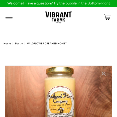
Welcome! Have a question? Try the bubble in the Bottom-Right
Home
|
Pantry
|
WILDFLOWER CREAMED HONEY