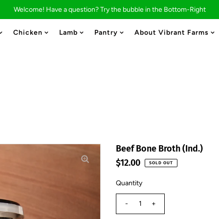
Welcome! Have a question? Try the bubble in the Bottom-Right
Chicken
Lamb
Pantry
About Vibrant Farms
Beef Bone Broth (Ind.)
$12.00
SOLD OUT
Quantity
-
+