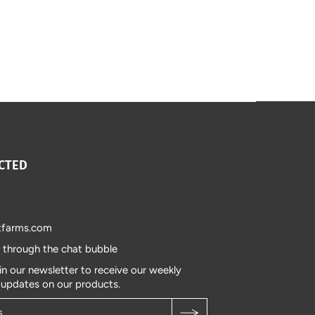
CTED
tfarms.com
s through the chat bubble
in our newsletter to receive our weekly
 updates on our products.