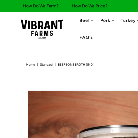
How Do We Farm?
How Do We Price?
Beef
Pork
Turkey
FAQ's
Home
|
Standard
|
BEEF BONE BROTH (IND.)