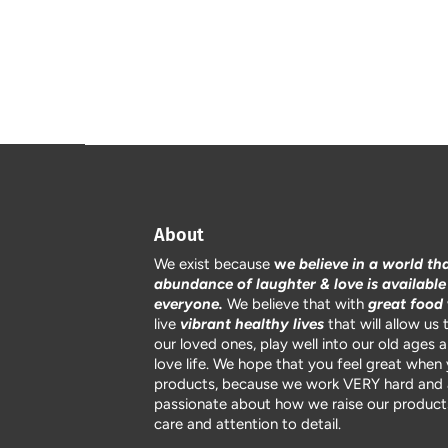
About
We exist because
w
e believe in a world th
abundance of laughter & love is available
everyone.
We believe that with
great food
live
vibrant healthy lives
that will allow us 
our loved ones, play well into our old ages 
love life. We hope that you feel great when
products, because we work VERY hard and 
passionate about how we raise our products
care and attention to detail.