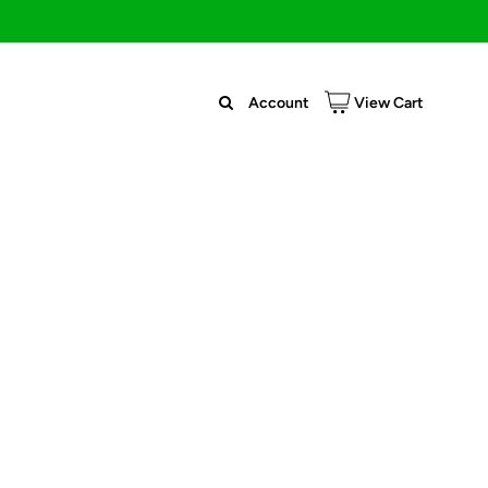
Account
View Cart