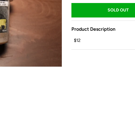
Product Description
$12