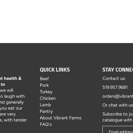
QUICK LINKS
STAY CONNE
at health &
Contact us:
Beef
 to
Pork
519.957.9681
we will
Turkey
to laugh with
orders@vibran
Chicken
and generally
Lamb
Or chat with u
 you eat our
Pantry
are very
Subscribe to jo
About Vibrant Farms
, with tender
catalogue with
FAQ's