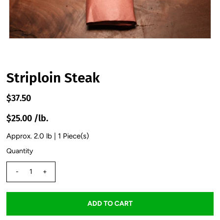
Striploin Steak
$37.50
$25.00 /lb.
Approx. 2.0 lb | 1 Piece(s)
Quantity
-
+