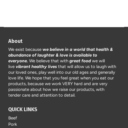
About
We exist because
w
e believe in a world that health &
abundance of laughter & love is available to
everyone.
We believe that with
great food
we will
live
vibrant healthy lives
that will allow us to laugh with
our loved ones, play well into our old ages and generally
love life. We hope that you feel great when you eat our
products, because we work VERY hard and are very
passionate about how we raise our products, with
tender care and attention to detail.
QUICK LINKS
Beef
Pork