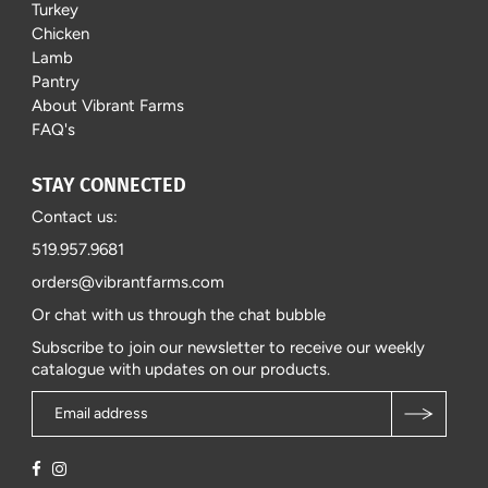
Turkey
Chicken
Lamb
Pantry
About Vibrant Farms
FAQ's
STAY CONNECTED
Contact us:
519.957.9681
orders@vibrantfarms.com
Or chat with us through the chat bubble
Subscribe to join our newsletter to receive our weekly
catalogue with updates on our products.