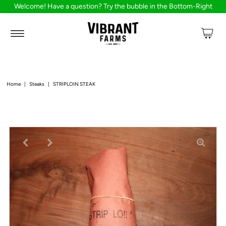
Welcome! Have a question? Try the bubble in the Bottom-Right
Home
|
Steaks
|
STRIPLOIN STEAK