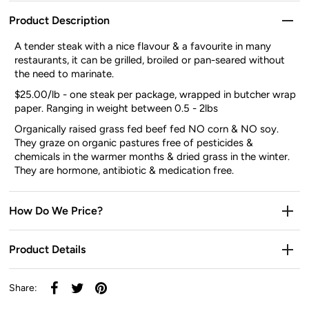
Product Description
A tender steak with a nice flavour & a favourite in many
restaurants, it can be grilled, broiled or pan-seared without
the need to marinate.
$25.00/lb - one steak per package, wrapped in butcher wrap
paper. Ranging in weight between 0.5 - 2lbs
Organically raised grass fed beef fed NO corn & NO soy.
They graze on organic pastures free of pesticides &
chemicals in the warmer months & dried grass in the winter.
They are hormone, antibiotic & medication free.
How Do We Price?
Product Details
Share: