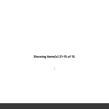
Showing items(s) 21-15 of 15.