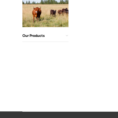
Our Products