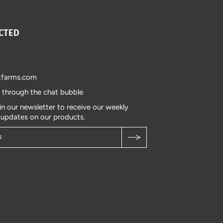
CTED
tfarms.com
s through the chat bubble
in our newsletter to receive our weekly
 updates on our products.