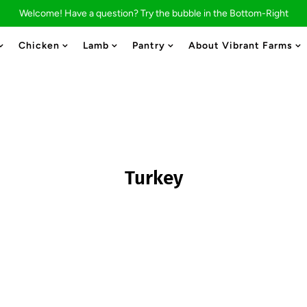
Welcome! Have a question? Try the bubble in the Bottom-Right
Chicken
Lamb
Pantry
About Vibrant Farms
Turkey