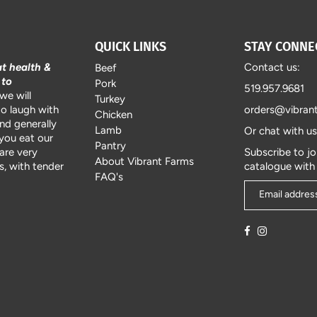
QUICK LINKS
STAY CONNE
at health &
Contact us:
Beef
 to
Pork
519.957.9681
we will
Turkey
to laugh with
orders@vibran
Chicken
and generally
Lamb
Or chat with u
 you eat our
Pantry
are very
Subscribe to jo
About Vibrant Farms
, with tender
catalogue with
FAQ's