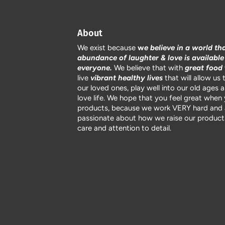
About
We exist because
w
e believe in a world th
abundance of laughter & love is available
everyone.
We believe that with
great food
live
vibrant healthy lives
that will allow us 
our loved ones, play well into our old ages 
love life. We hope that you feel great when
products, because we work VERY hard and 
passionate about how we raise our products
care and attention to detail.