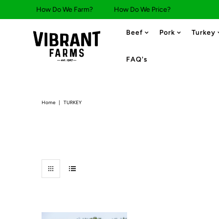
How Do We Farm?
How Do We Price?
Beef
Pork
Turkey
FAQ's
Home
|
TURKEY