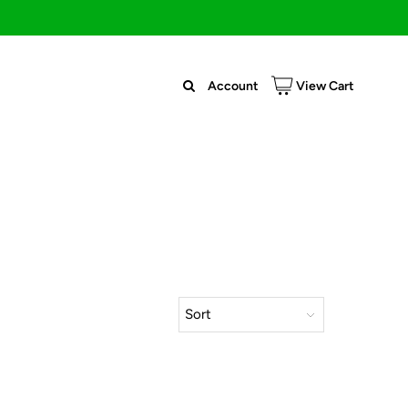
Account
View Cart
Sort