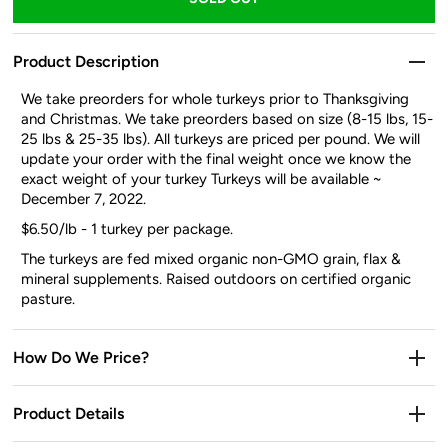
Product Description
We take preorders for whole turkeys prior to Thanksgiving
and Christmas. We take preorders based on size (8-15 lbs, 15-
25 lbs & 25-35 lbs). All turkeys are priced per pound. We will
update your order with the final weight once we know the
exact weight of your turkey Turkeys will be available
~
December 7, 2022.
$6.50/lb - 1 turkey per package.
The turkeys are fed mixed organic non-GMO grain, flax &
mineral supplements. Raised outdoors on certified organic
pasture.
How Do We Price?
Product Details