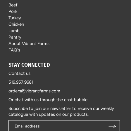
Beef
Pork
Turkey
Chicken
Lamb
Pantry
About Vibrant Farms
FAQ's
STAY CONNECTED
Contact us:
519.957.9681
orders@vibrantfarms.com
Or chat with us through the chat bubble
Subscribe to join our newsletter to receive our weekly
catalogue with updates on our products.