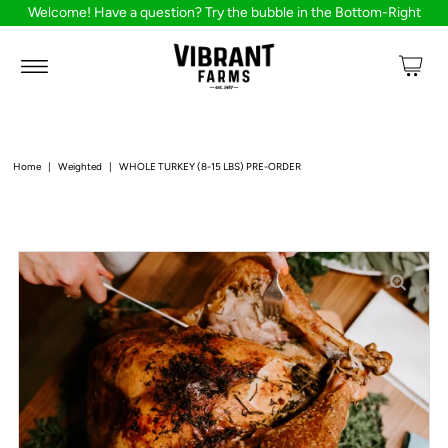
Welcome! Have a question? Try the bubble in the Bottom-Right
Home
|
Weighted
|
WHOLE TURKEY (8-15 LBS) PRE-ORDER