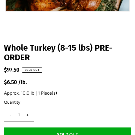
Whole Turkey (8-15 lbs) PRE-
ORDER
$97.50
SOLD OUT
$6.50 /lb.
Approx. 10.0 lb | 1 Piece(s)
Quantity
-
+