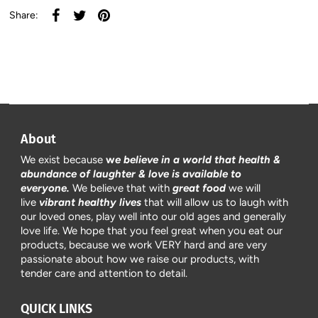
Share:
About
We exist because
w
e believe in a world that health &
abundance of laughter & love is available to
everyone.
We believe that with
great food
we will
live
vibrant healthy lives
that will allow us to laugh with
our loved ones, play well into our old ages and generally
love life. We hope that you feel great when you eat our
products, because we work VERY hard and are very
passionate about how we raise our products, with
tender care and attention to detail.
QUICK LINKS