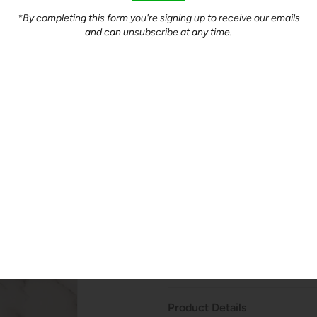
Quantity
*By completing this form you're signing up to receive our emails
and can unsubscribe at any time.
-
+
Product Description
Perfect for a simple dinner of
quickly on the stove top.
$12.5/lb - Packaged in
approxi
paper.
How Do We Price?
Product Details