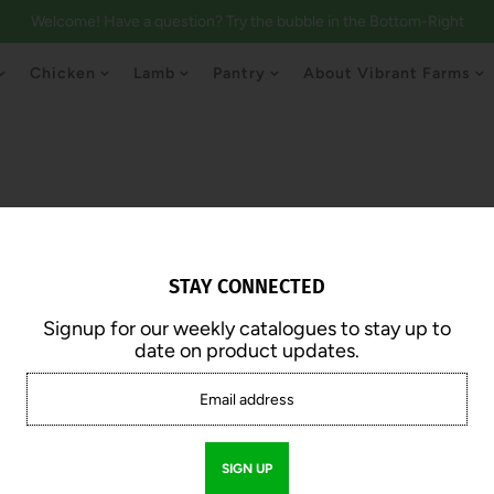
Welcome! Have a question? Try the bubble in the Bottom-Right
Chicken
Lamb
Pantry
About Vibrant Farms
STAY CONNECTED
Signup for our weekly catalogues to stay up to
Stirfry Strips
date on product updates.
$20.00
$12.50 /lb.
Approx. 2.0 lb | 1lb Pack