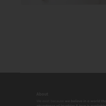
About
We exist because
w
e believe in a world th
abundance of laughter & love is available