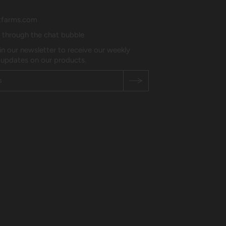
tfarms.com
s through the chat bubble
in our newsletter to receive our weekly
 updates on our products.