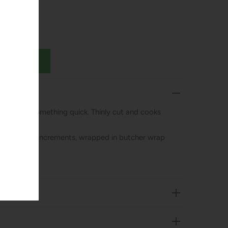
 fajitas or something quick. Thinly cut and cooks
mately 1 lb increments, wrapped in butcher wrap