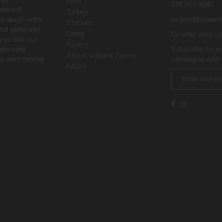
Pork
519.957.9681
we will
Turkey
to laugh with
orders@vibran
Chicken
and generally
Lamb
Or chat with u
 you eat our
Pantry
are very
Subscribe to jo
About Vibrant Farms
, with tender
catalogue with
FAQ's