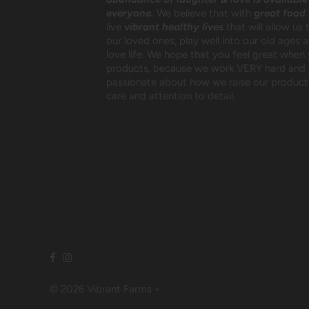
everyone.
We believe that with
great food
live
vibrant healthy lives
that will allow us 
our loved ones, play well into our old ages 
love life. We hope that you feel great when
products, because we work VERY hard and 
passionate about how we raise our products
care and attention to detail.
© 2026 Vibrant Farms
•