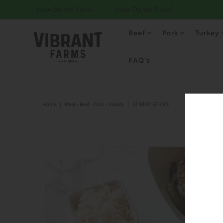
How Do We Farm?
How Do We Price?
Beef
Pork
Turkey
FAQ's
Home
|
Meat - Beef - Cuts - Variety
|
STIRFRY STRIPS