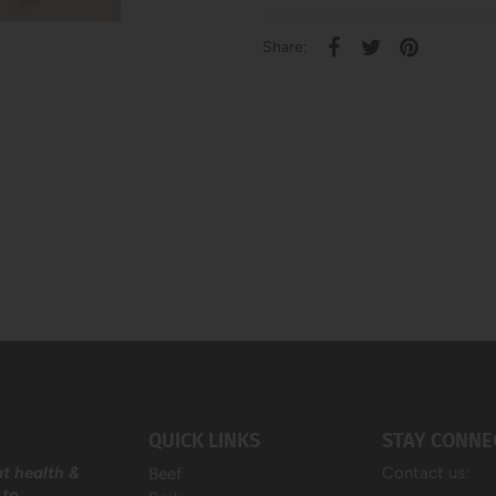
Share:
QUICK LINKS
STAY CONNE
at health &
Contact us:
Beef
 to