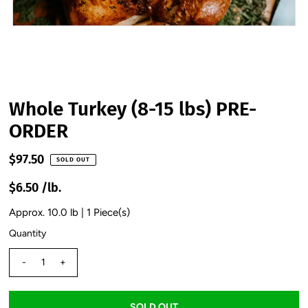
Whole Turkey (8-15 lbs) PRE-
ORDER
$97.50
SOLD OUT
$6.50 /lb.
Approx. 10.0 lb | 1 Piece(s)
Quantity
-
+