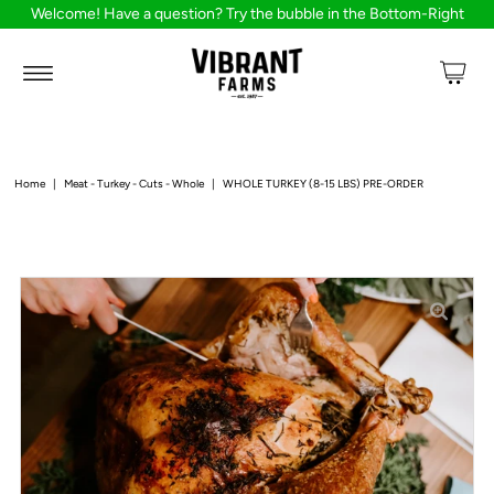
Welcome! Have a question? Try the bubble in the Bottom-Right
Home
|
Meat - Turkey - Cuts - Whole
|
WHOLE TURKEY (8-15 LBS) PRE-ORDER