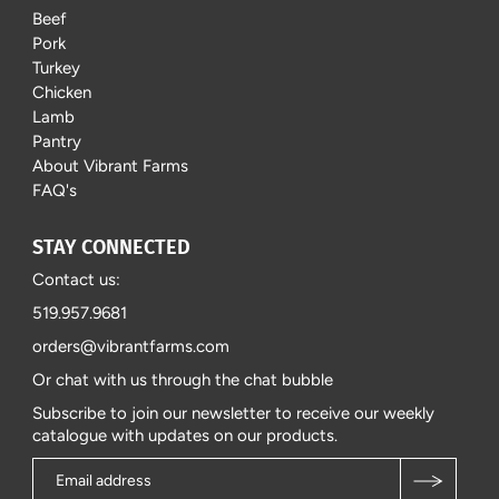
Beef
Pork
Turkey
Chicken
Lamb
Pantry
About Vibrant Farms
FAQ's
STAY CONNECTED
Contact us:
519.957.9681
orders@vibrantfarms.com
Or chat with us through the chat bubble
Subscribe to join our newsletter to receive our weekly
catalogue with updates on our products.