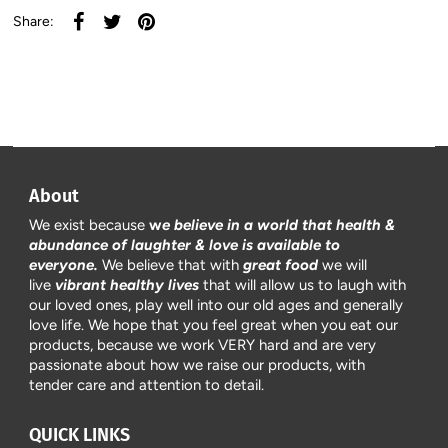
Share:
About
We exist because
w
e believe in a world that health &
abundance of laughter & love is available to
everyone.
We believe that with
great food
we will
live
vibrant healthy lives
that will allow us to laugh with
our loved ones, play well into our old ages and generally
love life. We hope that you feel great when you eat our
products, because we work VERY hard and are very
passionate about how we raise our products, with
tender care and attention to detail.
QUICK LINKS