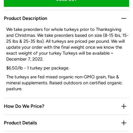
Product Description
We take preorders for whole turkeys prior to Thanksgiving
and Christmas. We take preorders based on size (8-15 lbs, 15-
25 lbs & 25-35 lbs). All turkeys are priced per pound. We will
update your order with the final weight once we know the
exact weight of your turkey Turkeys will be available
~
December 7, 2022.
$6.50/lb - 1 turkey per package.
The turkeys are fed mixed organic non-GMO grain, flax &
mineral supplements. Raised outdoors on certified organic
pasture.
How Do We Price?
Product Details